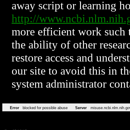
away script or learning how
http://www.ncbi.nlm.ni
more efficient work such 
the ability of other resear
restore access and underst
our site to avoid this in t
system administrator con
Error
blocked for possible abuse
Server
misuse.ncbi.nlm.nih.go