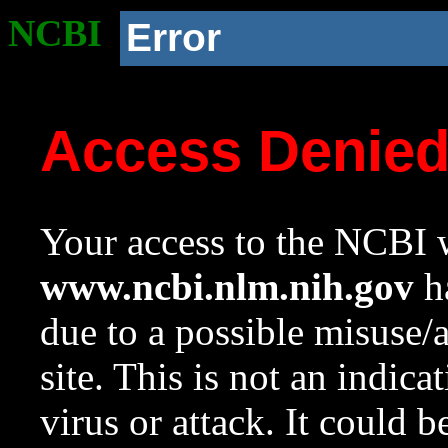
NCBI
Error
Access Denie
Your access to the NCBI w
www.ncbi.nlm.nih.gov
ha
due to a possible misuse/
site. This is not an indica
virus or attack. It could 