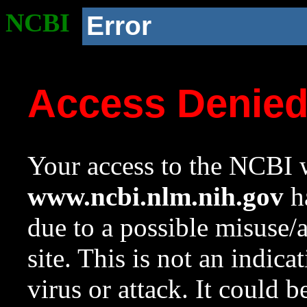
NCBI
Error
Access Denie
Your access to the NCBI w
www.ncbi.nlm.nih.gov
ha
due to a possible misuse/
site. This is not an indica
virus or attack. It could 