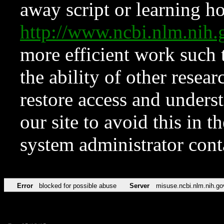
away script or learning how
http://www.ncbi.nlm.ni
more efficient work such 
the ability of other resear
restore access and underst
our site to avoid this in t
system administrator con
Error
blocked for possible abuse
Server
misuse.ncbi.nlm.nih.go