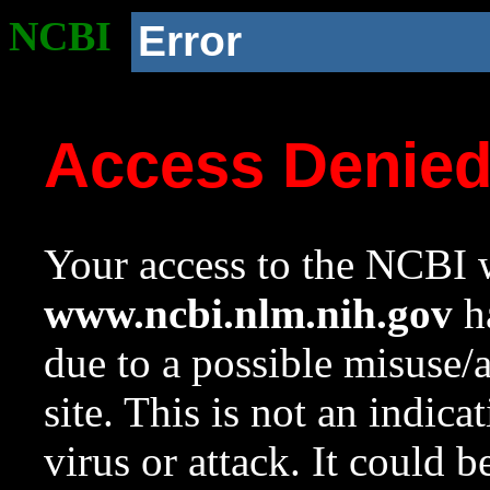
NCBI
Error
Access Denie
Your access to the NCBI w
www.ncbi.nlm.nih.gov
ha
due to a possible misuse/
site. This is not an indica
virus or attack. It could 