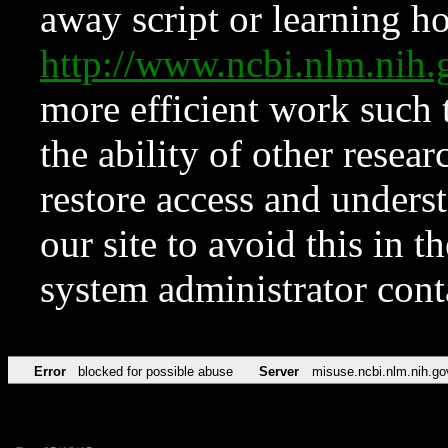
away script or learning how
http://www.ncbi.nlm.ni
more efficient work such 
the ability of other resear
restore access and underst
our site to avoid this in t
system administrator con
Error
blocked for possible abuse
Server
misuse.ncbi.nlm.nih.go