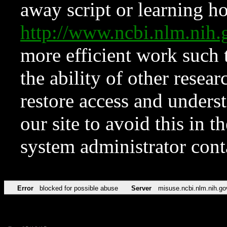
away script or learning how
http://www.ncbi.nlm.ni
more efficient work such 
the ability of other resear
restore access and underst
our site to avoid this in t
system administrator con
Error
blocked for possible abuse
Server
misuse.ncbi.nlm.nih.go