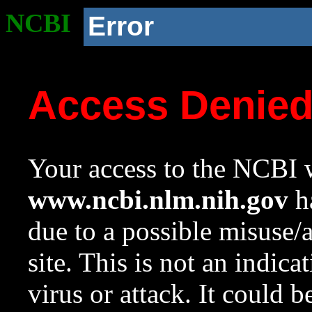
NCBI
Error
Access Denie
Your access to the NCBI w
www.ncbi.nlm.nih.gov
ha
due to a possible misuse/
site. This is not an indica
virus or attack. It could 