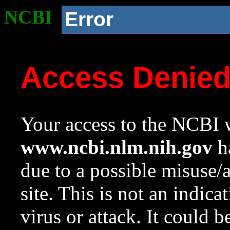
NCBI
Error
Access Denie
Your access to the NCBI w
www.ncbi.nlm.nih.gov
ha
due to a possible misuse/
site. This is not an indica
virus or attack. It could 