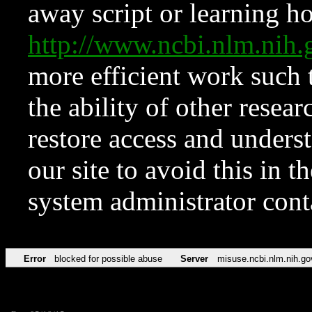
away script or learning how
http://www.ncbi.nlm.ni
more efficient work such 
the ability of other resear
restore access and underst
our site to avoid this in t
system administrator con
Error
blocked for possible abuse
Server
misuse.ncbi.nlm.nih.go