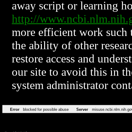
away script or learning how
http://www.ncbi.nlm.ni
more efficient work such 
the ability of other resear
restore access and underst
our site to avoid this in t
system administrator con
Error
blocked for possible abuse
Server
misuse.ncbi.nlm.nih.go