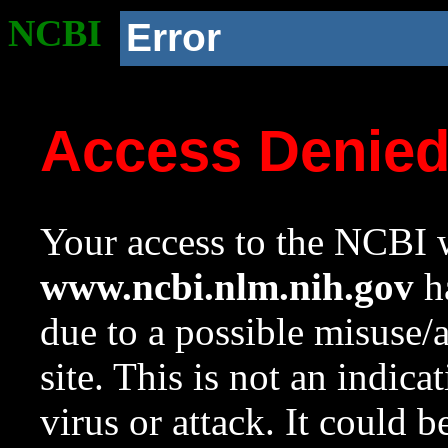
NCBI
Error
Access Denie
Your access to the NCBI w
www.ncbi.nlm.nih.gov
ha
due to a possible misuse/
site. This is not an indica
virus or attack. It could 