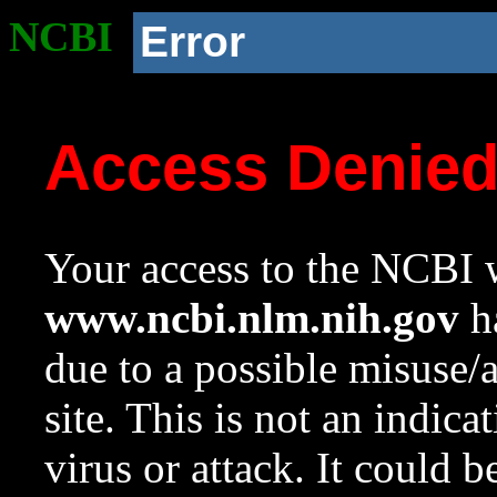
NCBI
Error
Access Denie
Your access to the NCBI w
www.ncbi.nlm.nih.gov
ha
due to a possible misuse/
site. This is not an indica
virus or attack. It could 