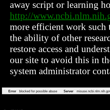
away script or learning how
http://www.ncbi.nlm.ni
more efficient work such 
the ability of other resear
restore access and underst
our site to avoid this in t
system administrator con
Error
blocked for possible abuse
Server
misuse.ncbi.nlm.nih.go