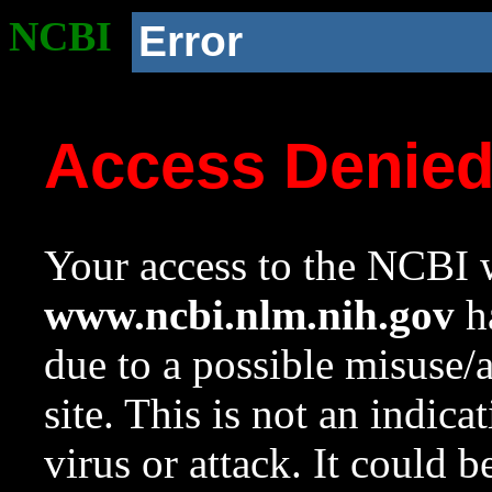
NCBI
Error
Access Denie
Your access to the NCBI w
www.ncbi.nlm.nih.gov
ha
due to a possible misuse/
site. This is not an indica
virus or attack. It could 