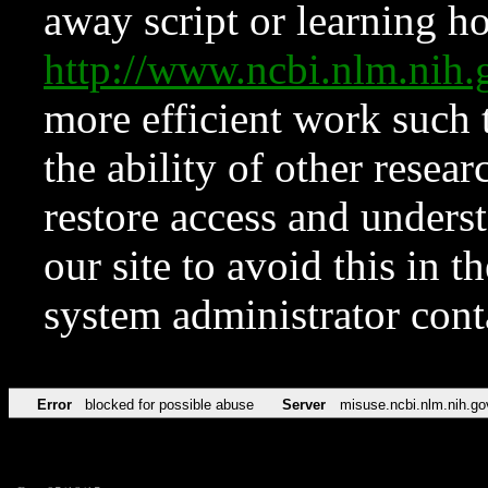
away script or learning how
http://www.ncbi.nlm.ni
more efficient work such 
the ability of other resear
restore access and underst
our site to avoid this in t
system administrator con
Error
blocked for possible abuse
Server
misuse.ncbi.nlm.nih.go