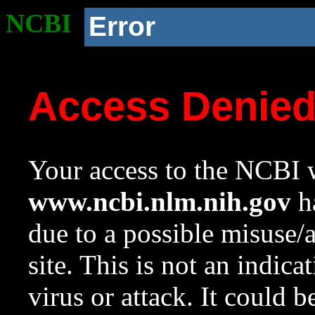
NCBI
Error
Access Denie
Your access to the NCBI w
www.ncbi.nlm.nih.gov
ha
due to a possible misuse/
site. This is not an indica
virus or attack. It could 