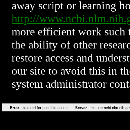
away script or learning how
http://www.ncbi.nlm.ni
more efficient work such 
the ability of other resear
restore access and underst
our site to avoid this in t
system administrator con
Error
blocked for possible abuse
Server
misuse.ncbi.nlm.nih.go