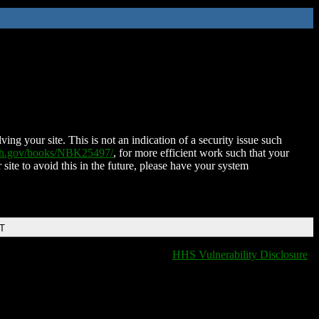
ing your site. This is not an indication of a security issue such
nih.gov/books/NBK25497/
, for more efficient work such that your
 site to avoid this in the future, please have your system
DT
HHS Vulnerability Disclosure