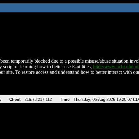
been temporarily blocked due to a possible misuse/abuse situation involv
 script or learning how to better use E-utilities,
http://www.ncbi.nlm.
ur site. To restore access and understand how to better interact with our
v
Client
216.73.217.112
Time
Thursday, 06-Aug-2026 19:20:07 E