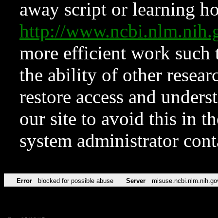
away script or learning how
http://www.ncbi.nlm.ni
more efficient work such 
the ability of other resear
restore access and underst
our site to avoid this in t
system administrator con
Error
blocked for possible abuse
Server
misuse.ncbi.nlm.nih.go