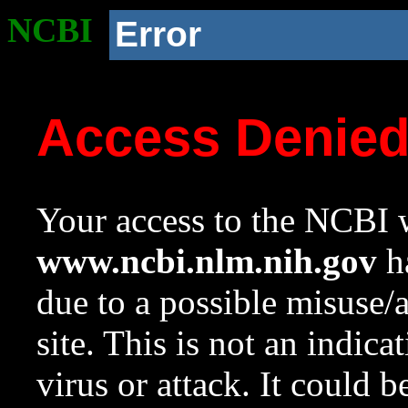
NCBI
Error
Access Denie
Your access to the NCBI w
www.ncbi.nlm.nih.gov
ha
due to a possible misuse/
site. This is not an indica
virus or attack. It could 