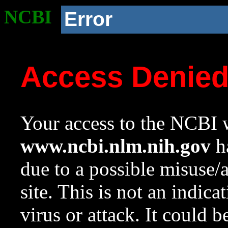
NCBI
Error
Access Denie
Your access to the NCBI w
www.ncbi.nlm.nih.gov
ha
due to a possible misuse/
site. This is not an indica
virus or attack. It could 