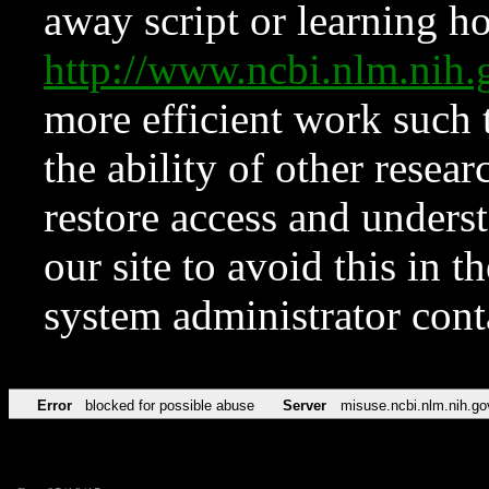
away script or learning how
http://www.ncbi.nlm.ni
more efficient work such 
the ability of other resear
restore access and underst
our site to avoid this in t
system administrator con
Error
blocked for possible abuse
Server
misuse.ncbi.nlm.nih.go