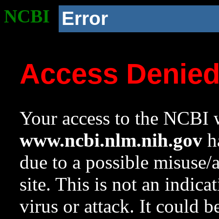
NCBI
Error
Access Denie
Your access to the NCBI w
www.ncbi.nlm.nih.gov
ha
due to a possible misuse/
site. This is not an indica
virus or attack. It could 