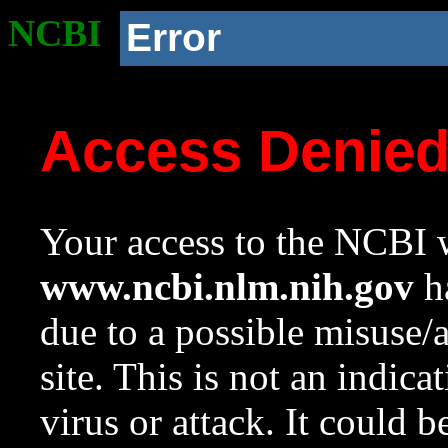
NCBI
Error
Access Denie
Your access to the NCBI w
www.ncbi.nlm.nih.gov
ha
due to a possible misuse/
site. This is not an indica
virus or attack. It could 