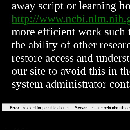
away script or learning how
http://www.ncbi.nlm.ni
more efficient work such 
the ability of other resear
restore access and underst
our site to avoid this in t
system administrator con
Error
blocked for possible abuse
Server
misuse.ncbi.nlm.nih.go