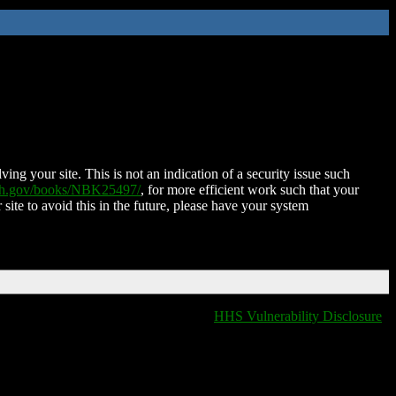
ing your site. This is not an indication of a security issue such
nih.gov/books/NBK25497/
, for more efficient work such that your
 site to avoid this in the future, please have your system
HHS Vulnerability Disclosure