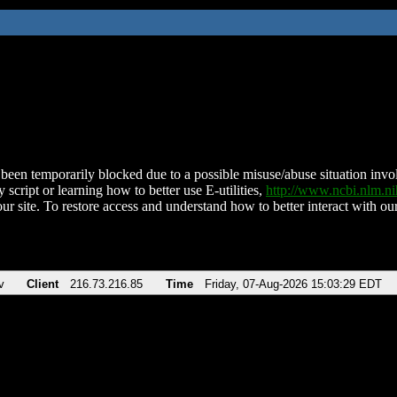
been temporarily blocked due to a possible misuse/abuse situation involv
 script or learning how to better use E-utilities,
http://www.ncbi.nlm.
ur site. To restore access and understand how to better interact with our
v
Client
216.73.216.85
Time
Friday, 07-Aug-2026 15:03:29 EDT