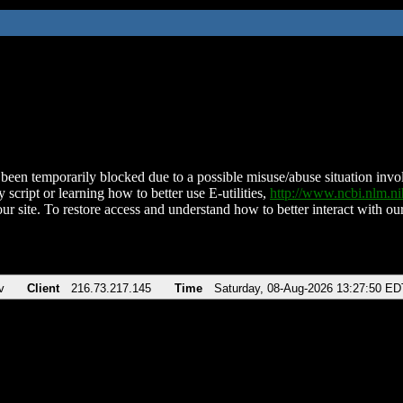
been temporarily blocked due to a possible misuse/abuse situation involv
 script or learning how to better use E-utilities,
http://www.ncbi.nlm.
ur site. To restore access and understand how to better interact with our
v
Client
216.73.217.145
Time
Saturday, 08-Aug-2026 13:27:50 ED