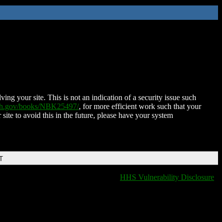
ing your site. This is not an indication of a security issue such
nih.gov/books/NBK25497/
, for more efficient work such that your
 site to avoid this in the future, please have your system
T
HHS Vulnerability Disclosure