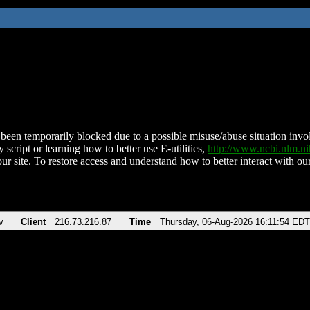
been temporarily blocked due to a possible misuse/abuse situation involv
 script or learning how to better use E-utilities,
http://www.ncbi.nlm.
ur site. To restore access and understand how to better interact with our
v
Client
216.73.216.87
Time
Thursday, 06-Aug-2026 16:11:54 EDT