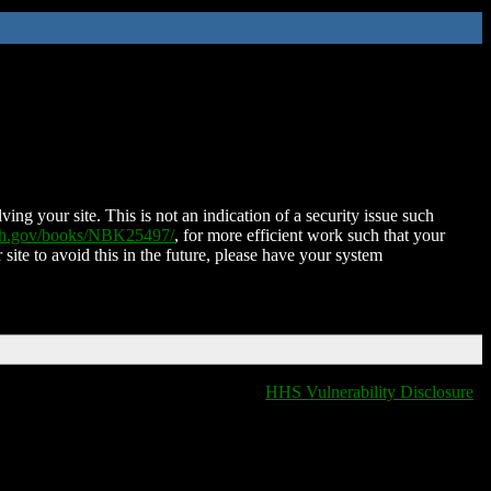
ing your site. This is not an indication of a security issue such
nih.gov/books/NBK25497/
, for more efficient work such that your
 site to avoid this in the future, please have your system
HHS Vulnerability Disclosure