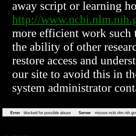
away script or learning how
http://www.ncbi.nlm.ni
more efficient work such 
the ability of other resear
restore access and underst
our site to avoid this in t
system administrator con
Error
blocked for possible abuse
Server
misuse.ncbi.nlm.nih.go