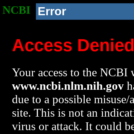
NCBI
Error
Access Denie
Your access to the NCBI w
www.ncbi.nlm.nih.gov
ha
due to a possible misuse/
site. This is not an indica
virus or attack. It could 