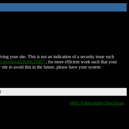
ing your site. This is not an indication of a security issue such
nih.gov/books/NBK25497/
, for more efficient work such that your
 site to avoid this in the future, please have your system
T
HHS Vulnerability Disclosure