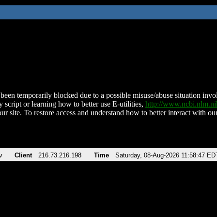
been temporarily blocked due to a possible misuse/abuse situation involv
 script or learning how to better use E-utilities,
http://www.ncbi.nlm.
ur site. To restore access and understand how to better interact with our
v
Client
216.73.216.198
Time
Saturday, 08-Aug-2026 11:58:47 ED