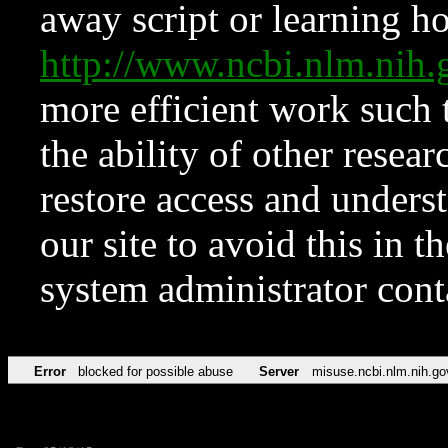
away script or learning how
http://www.ncbi.nlm.ni
more efficient work such 
the ability of other resear
restore access and underst
our site to avoid this in t
system administrator con
Error
blocked for possible abuse
Server
misuse.ncbi.nlm.nih.go