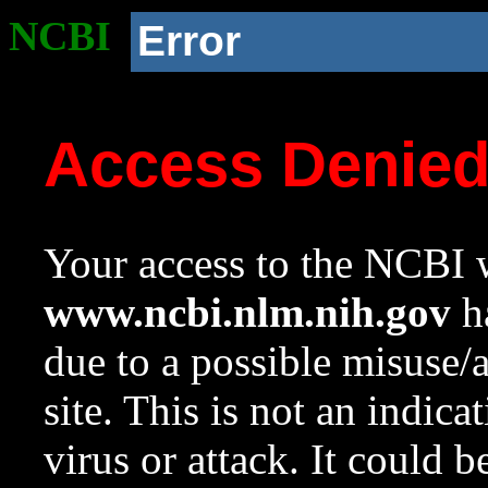
NCBI
Error
Access Denie
Your access to the NCBI w
www.ncbi.nlm.nih.gov
ha
due to a possible misuse/
site. This is not an indica
virus or attack. It could 