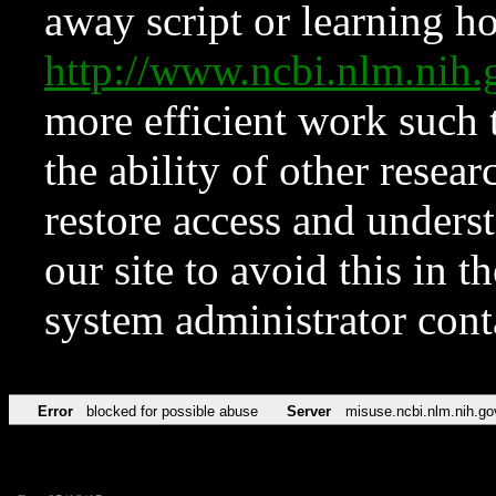
away script or learning how
http://www.ncbi.nlm.ni
more efficient work such 
the ability of other resear
restore access and underst
our site to avoid this in t
system administrator con
Error
blocked for possible abuse
Server
misuse.ncbi.nlm.nih.go