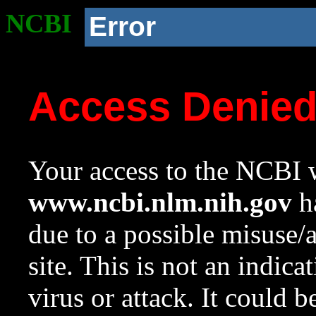
NCBI
Error
Access Denie
Your access to the NCBI w
www.ncbi.nlm.nih.gov
ha
due to a possible misuse/
site. This is not an indica
virus or attack. It could 