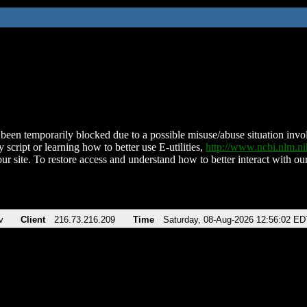
been temporarily blocked due to a possible misuse/abuse situation involv
 script or learning how to better use E-utilities,
http://www.ncbi.nlm.
ur site. To restore access and understand how to better interact with our
v
Client
216.73.216.209
Time
Saturday, 08-Aug-2026 12:56:02 ED