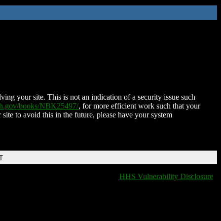
ing your site. This is not an indication of a security issue such
nih.gov/books/NBK25497/
, for more efficient work such that your
 site to avoid this in the future, please have your system
T
HHS Vulnerability Disclosure