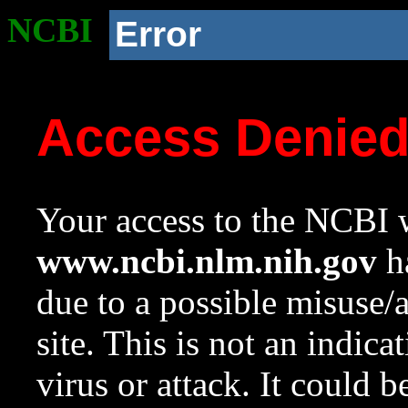
NCBI
Error
Access Denie
Your access to the NCBI w
www.ncbi.nlm.nih.gov
ha
due to a possible misuse/
site. This is not an indica
virus or attack. It could 