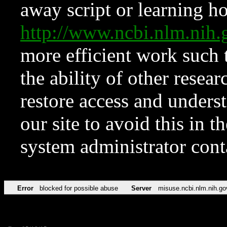
away script or learning how
http://www.ncbi.nlm.ni
more efficient work such 
the ability of other resear
restore access and underst
our site to avoid this in t
system administrator con
Error
blocked for possible abuse
Server
misuse.ncbi.nlm.nih.go