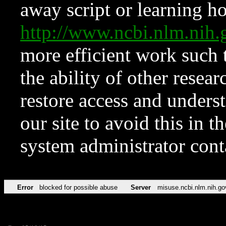
away script or learning how
http://www.ncbi.nlm.ni
more efficient work such 
the ability of other resear
restore access and underst
our site to avoid this in t
system administrator con
Error
blocked for possible abuse
Server
misuse.ncbi.nlm.nih.go