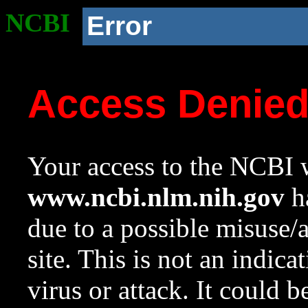
NCBI
Error
Access Denie
Your access to the NCBI w
www.ncbi.nlm.nih.gov
ha
due to a possible misuse/
site. This is not an indica
virus or attack. It could 