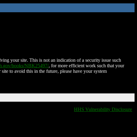
ing your site. This is not an indication of a security issue such
nih.gov/books/NBK25497/
, for more efficient work such that your
 site to avoid this in the future, please have your system
HHS Vulnerability Disclosure