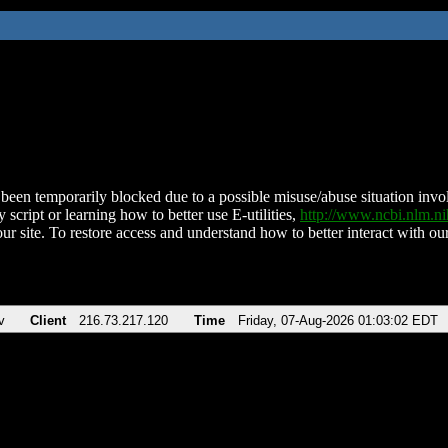
been temporarily blocked due to a possible misuse/abuse situation involv
 script or learning how to better use E-utilities,
http://www.ncbi.nlm.
ur site. To restore access and understand how to better interact with our
v
Client
216.73.217.120
Time
Friday, 07-Aug-2026 01:03:02 EDT