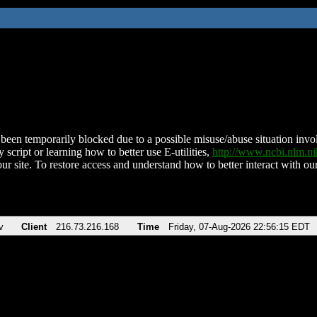
been temporarily blocked due to a possible misuse/abuse situation involv
 script or learning how to better use E-utilities,
http://www.ncbi.nlm.
ur site. To restore access and understand how to better interact with our
v
Client
216.73.216.168
Time
Friday, 07-Aug-2026 22:56:15 EDT