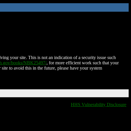
ing your site. This is not an indication of a security issue such
nih.gov/books/NBK25497/
, for more efficient work such that your
 site to avoid this in the future, please have your system
HHS Vulnerability Disclosure