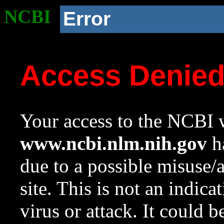
NCBI
Error
Access Denie
Your access to the NCBI w
www.ncbi.nlm.nih.gov
ha
due to a possible misuse/
site. This is not an indica
virus or attack. It could 