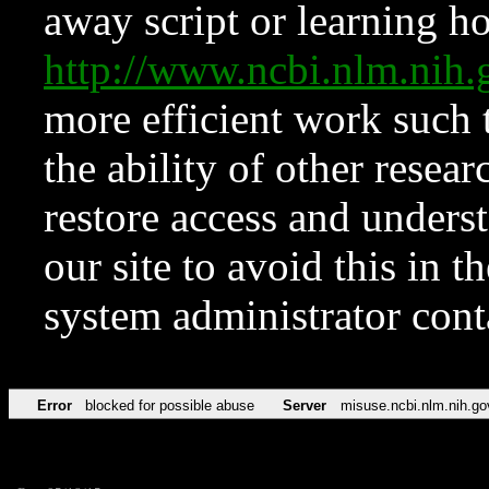
away script or learning how
http://www.ncbi.nlm.ni
more efficient work such 
the ability of other resear
restore access and underst
our site to avoid this in t
system administrator con
Error
blocked for possible abuse
Server
misuse.ncbi.nlm.nih.go