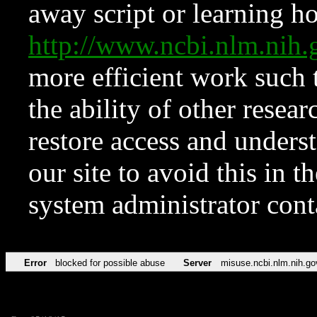
away script or learning how
http://www.ncbi.nlm.ni
more efficient work such 
the ability of other resear
restore access and underst
our site to avoid this in t
system administrator con
Error
blocked for possible abuse
Server
misuse.ncbi.nlm.nih.go