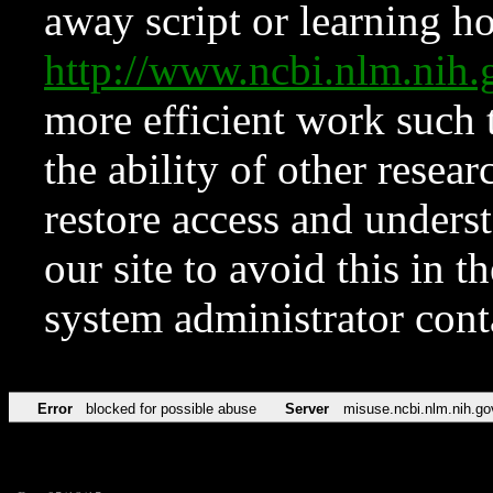
away script or learning how
http://www.ncbi.nlm.ni
more efficient work such 
the ability of other resear
restore access and underst
our site to avoid this in t
system administrator con
Error
blocked for possible abuse
Server
misuse.ncbi.nlm.nih.go