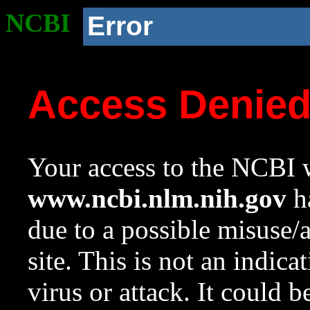
NCBI
Error
Access Denie
Your access to the NCBI w
www.ncbi.nlm.nih.gov
ha
due to a possible misuse/
site. This is not an indica
virus or attack. It could 