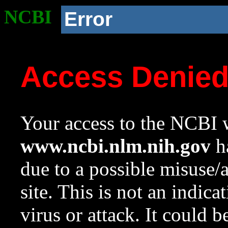
NCBI
Error
Access Denie
Your access to the NCBI w
www.ncbi.nlm.nih.gov
ha
due to a possible misuse/
site. This is not an indica
virus or attack. It could 