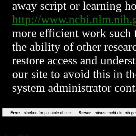
away script or learning how
http://www.ncbi.nlm.ni
more efficient work such 
the ability of other resear
restore access and underst
our site to avoid this in t
system administrator con
Error
blocked for possible abuse
Server
misuse.ncbi.nlm.nih.go