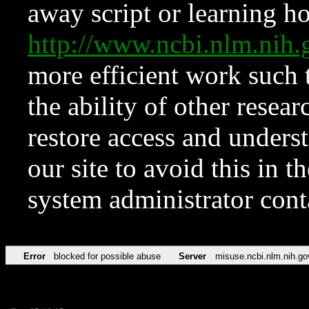
away script or learning how
http://www.ncbi.nlm.ni
more efficient work such 
the ability of other resear
restore access and underst
our site to avoid this in t
system administrator con
Error
blocked for possible abuse
Server
misuse.ncbi.nlm.nih.go