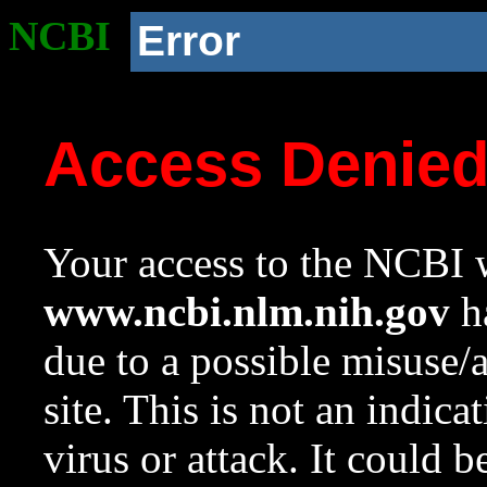
NCBI
Error
Access Denie
Your access to the NCBI w
www.ncbi.nlm.nih.gov
ha
due to a possible misuse/
site. This is not an indica
virus or attack. It could 