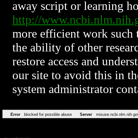
away script or learning how
http://www.ncbi.nlm.ni
more efficient work such 
the ability of other resear
restore access and underst
our site to avoid this in t
system administrator con
Error
blocked for possible abuse
Server
misuse.ncbi.nlm.nih.go