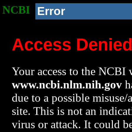
NCBI
Error
Access Denie
Your access to the NCBI w
www.ncbi.nlm.nih.gov
ha
due to a possible misuse/
site. This is not an indica
virus or attack. It could 