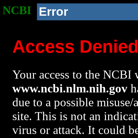
NCBI
Error
Access Denie
Your access to the NCBI w
www.ncbi.nlm.nih.gov
ha
due to a possible misuse/
site. This is not an indica
virus or attack. It could 