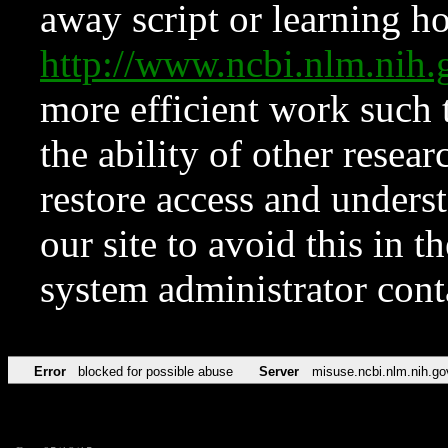
away script or learning how
http://www.ncbi.nlm.ni
more efficient work such 
the ability of other resear
restore access and underst
our site to avoid this in t
system administrator con
Error
blocked for possible abuse
Server
misuse.ncbi.nlm.nih.go