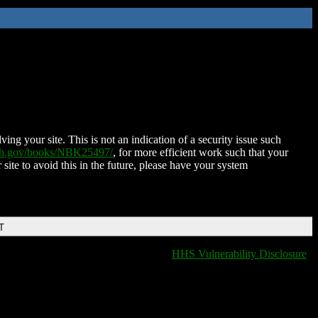
ing your site. This is not an indication of a security issue such
nih.gov/books/NBK25497/
, for more efficient work such that your
 site to avoid this in the future, please have your system
T
HHS Vulnerability Disclosure