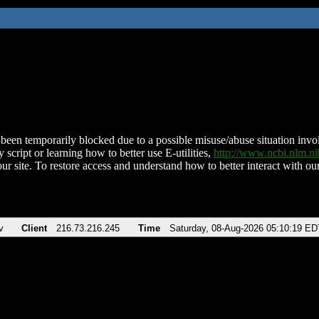
been temporarily blocked due to a possible misuse/abuse situation involv
 script or learning how to better use E-utilities,
http://www.ncbi.nlm.
ur site. To restore access and understand how to better interact with our
v
Client
216.73.216.245
Time
Saturday, 08-Aug-2026 05:10:19 ED