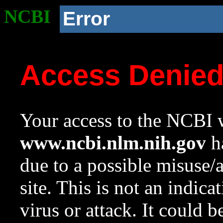
NCBI
Error
Access Denie
Your access to the NCBI w
www.ncbi.nlm.nih.gov
ha
due to a possible misuse/
site. This is not an indica
virus or attack. It could 