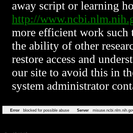
away script or learning how
http://www.ncbi.nlm.ni
more efficient work such 
the ability of other resear
restore access and underst
our site to avoid this in t
system administrator con
Error
blocked for possible abuse
Server
misuse.ncbi.nlm.nih.go