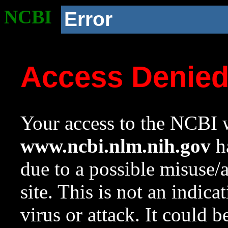
NCBI
Error
Access Denie
Your access to the NCBI w
www.ncbi.nlm.nih.gov
ha
due to a possible misuse/
site. This is not an indica
virus or attack. It could 