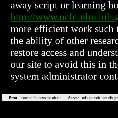
away script or learning how
http://www.ncbi.nlm.ni
more efficient work such 
the ability of other resear
restore access and underst
our site to avoid this in t
system administrator con
Error
blocked for possible abuse
Server
misuse.ncbi.nlm.nih.go