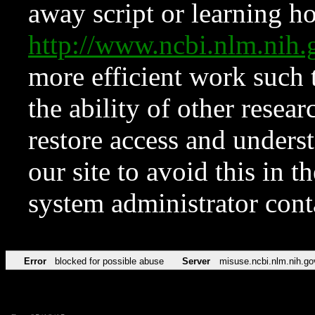
away script or learning how
http://www.ncbi.nlm.ni
more efficient work such 
the ability of other resear
restore access and underst
our site to avoid this in t
system administrator con
Error
blocked for possible abuse
Server
misuse.ncbi.nlm.nih.go