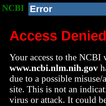
NCBI
Error
Access Denie
Your access to the NCBI w
www.ncbi.nlm.nih.gov
ha
due to a possible misuse/
site. This is not an indica
virus or attack. It could 