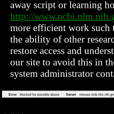
away script or learning how
http://www.ncbi.nlm.ni
more efficient work such 
the ability of other resear
restore access and underst
our site to avoid this in t
system administrator con
Error
blocked for possible abuse
Server
misuse.ncbi.nlm.nih.go