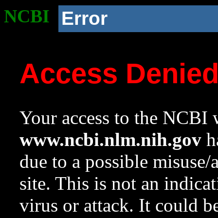
NCBI
Error
Access Denie
Your access to the NCBI w
www.ncbi.nlm.nih.gov
ha
due to a possible misuse/
site. This is not an indica
virus or attack. It could 