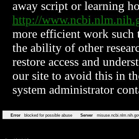
away script or learning how
http://www.ncbi.nlm.ni
more efficient work such 
the ability of other resear
restore access and underst
our site to avoid this in t
system administrator con
Error
blocked for possible abuse
Server
misuse.ncbi.nlm.nih.go