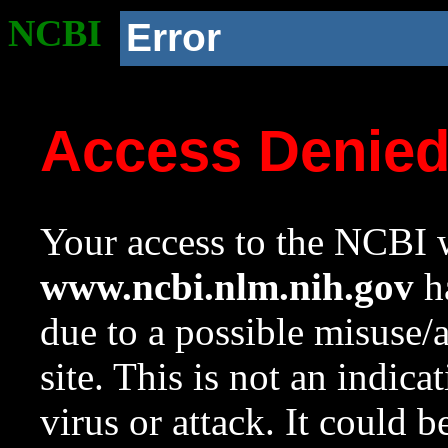
NCBI
Error
Access Denie
Your access to the NCBI w
www.ncbi.nlm.nih.gov
ha
due to a possible misuse/
site. This is not an indica
virus or attack. It could 