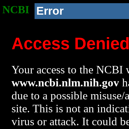
NCBI
Error
Access Denie
Your access to the NCBI w
www.ncbi.nlm.nih.gov
ha
due to a possible misuse/
site. This is not an indica
virus or attack. It could 