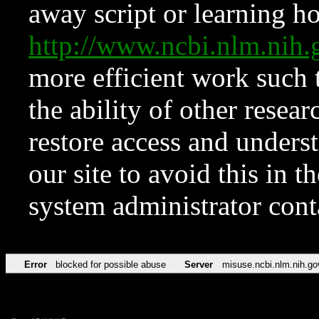
away script or learning how
http://www.ncbi.nlm.ni
more efficient work such 
the ability of other resear
restore access and underst
our site to avoid this in t
system administrator con
Error
blocked for possible abuse
Server
misuse.ncbi.nlm.nih.go