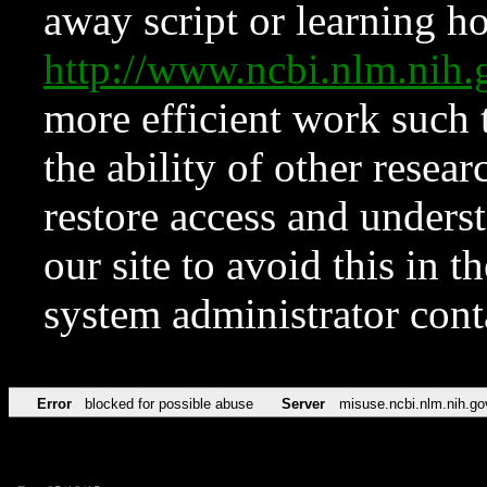
away script or learning how
http://www.ncbi.nlm.ni
more efficient work such 
the ability of other resear
restore access and underst
our site to avoid this in t
system administrator con
Error
blocked for possible abuse
Server
misuse.ncbi.nlm.nih.go