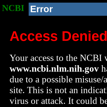
NCBI
Error
Access Denie
Your access to the NCBI w
www.ncbi.nlm.nih.gov
ha
due to a possible misuse/
site. This is not an indica
virus or attack. It could 