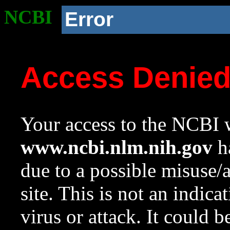
NCBI
Error
Access Denie
Your access to the NCBI w
www.ncbi.nlm.nih.gov
ha
due to a possible misuse/
site. This is not an indica
virus or attack. It could 