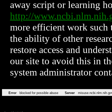
away script or learning how
http://www.ncbi.nlm.ni
more efficient work such 
the ability of other resear
restore access and underst
our site to avoid this in t
system administrator con
Error
blocked for possible abuse
Server
misuse.ncbi.nlm.nih.go