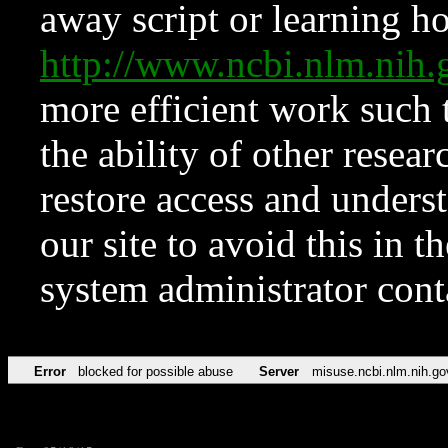
away script or learning how
http://www.ncbi.nlm.ni
more efficient work such 
the ability of other resear
restore access and underst
our site to avoid this in t
system administrator con
Error
blocked for possible abuse
Server
misuse.ncbi.nlm.nih.go