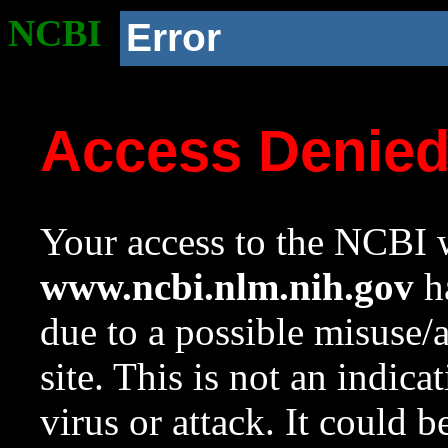
NCBI
Error
Access Denie
Your access to the NCBI w
www.ncbi.nlm.nih.gov
ha
due to a possible misuse/
site. This is not an indica
virus or attack. It could 