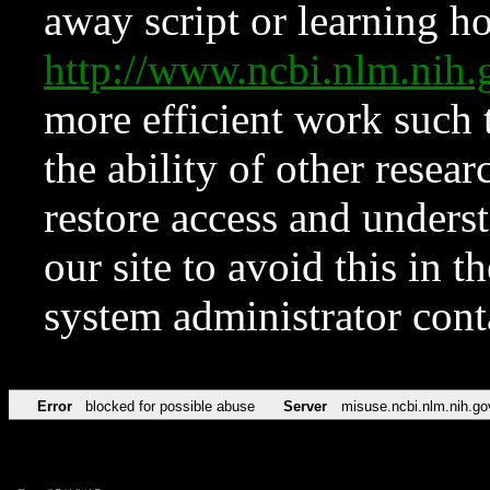
away script or learning how
http://www.ncbi.nlm.ni
more efficient work such 
the ability of other resear
restore access and underst
our site to avoid this in t
system administrator con
Error
blocked for possible abuse
Server
misuse.ncbi.nlm.nih.go