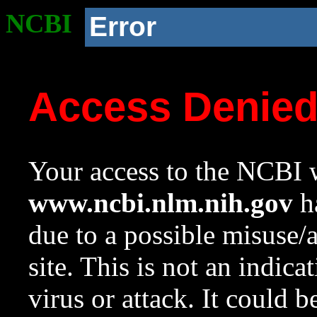
NCBI
Error
Access Denie
Your access to the NCBI w
www.ncbi.nlm.nih.gov
ha
due to a possible misuse/
site. This is not an indica
virus or attack. It could 