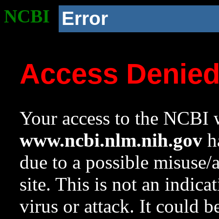
NCBI
Error
Access Denie
Your access to the NCBI w
www.ncbi.nlm.nih.gov
ha
due to a possible misuse/
site. This is not an indica
virus or attack. It could 