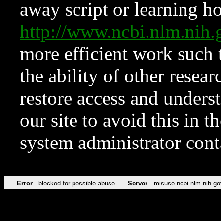
away script or learning how
http://www.ncbi.nlm.ni
more efficient work such 
the ability of other resear
restore access and underst
our site to avoid this in t
system administrator con
Error
blocked for possible abuse
Server
misuse.ncbi.nlm.nih.go