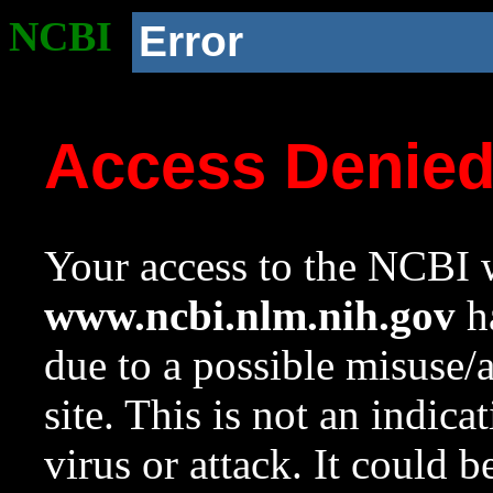
NCBI
Error
Access Denie
Your access to the NCBI w
www.ncbi.nlm.nih.gov
ha
due to a possible misuse/
site. This is not an indica
virus or attack. It could 