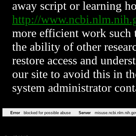
away script or learning how
http://www.ncbi.nlm.ni
more efficient work such 
the ability of other resear
restore access and underst
our site to avoid this in t
system administrator con
Error
blocked for possible abuse
Server
misuse.ncbi.nlm.nih.go