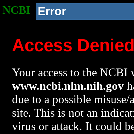
NCBI
Error
Access Denie
Your access to the NCBI w
www.ncbi.nlm.nih.gov
ha
due to a possible misuse/
site. This is not an indica
virus or attack. It could 