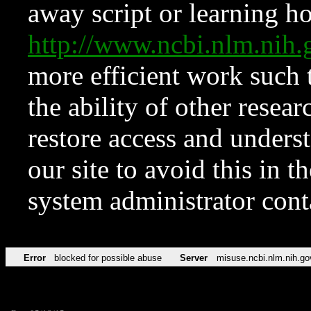
away script or learning how
http://www.ncbi.nlm.ni
more efficient work such 
the ability of other resear
restore access and underst
our site to avoid this in t
system administrator con
Error
blocked for possible abuse
Server
misuse.ncbi.nlm.nih.go