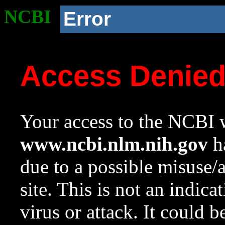
NCBI
Error
Access Denie
Your access to the NCBI w
www.ncbi.nlm.nih.gov
ha
due to a possible misuse/
site. This is not an indica
virus or attack. It could 