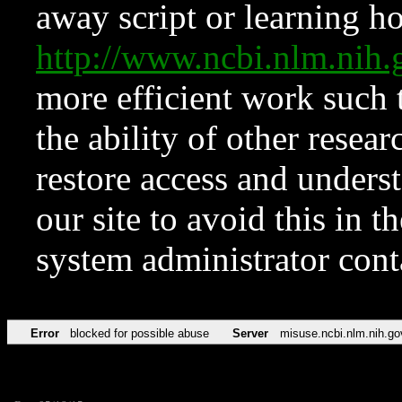
away script or learning how
http://www.ncbi.nlm.ni
more efficient work such 
the ability of other resear
restore access and underst
our site to avoid this in t
system administrator con
Error
blocked for possible abuse
Server
misuse.ncbi.nlm.nih.go