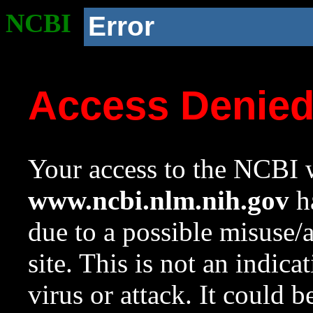
NCBI
Error
Access Denie
Your access to the NCBI w
www.ncbi.nlm.nih.gov
ha
due to a possible misuse/
site. This is not an indica
virus or attack. It could 