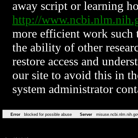
away script or learning how
http://www.ncbi.nlm.ni
more efficient work such 
the ability of other resear
restore access and underst
our site to avoid this in t
system administrator con
Error
blocked for possible abuse
Server
misuse.ncbi.nlm.nih.go