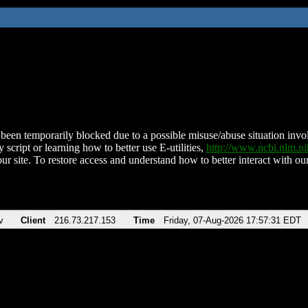
been temporarily blocked due to a possible misuse/abuse situation involv
 script or learning how to better use E-utilities,
http://www.ncbi.nlm.
ur site. To restore access and understand how to better interact with our
v
Client
216.73.217.153
Time
Friday, 07-Aug-2026 17:57:31 EDT