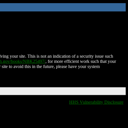
ing your site. This is not an indication of a security issue such
nih.gov/books/NBK25497/
, for more efficient work such that your
 site to avoid this in the future, please have your system
HHS Vulnerability Disclosure